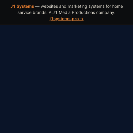
J1 Systems
— websites and marketing systems for home
WORK
BOOK
(602) 466-4409
service brands. A J1 Media Productions company.
j1systems.pro →