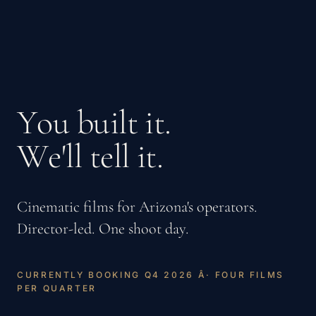
Y
o
u
b
u
i
l
t
i
t
.
W
e
'
l
l
t
e
l
l
i
t
.
Cinematic films for Arizona's operators.
Director-led. One shoot day.
C
U
R
R
E
N
T
L
Y
B
O
O
K
I
N
G
Q
4
2
0
2
6
Â
·
F
O
U
R
F
I
L
M
S
P
E
R
Q
U
A
R
T
E
R