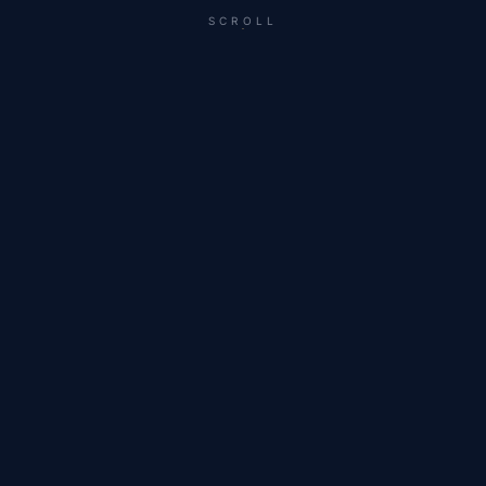
SCROLL
A SHORT CUT FROM RECENT WORK IN
SCOTTSDALE, MIAMI, AND ACROSS THE WEST.
For the builders,