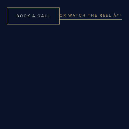
OR WATCH THE REEL Â†“
BOOK A CALL