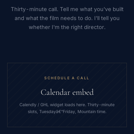
Thirty-minute call. Tell me what you've built
and what the film needs to do. I'll tell you
whether I'm the right director.
SCHEDULE A CALL
Calendar embed
Calendly / GHL widget loads here. Thirty-minute
slots, Tuesdayâ€“Friday, Mountain time.