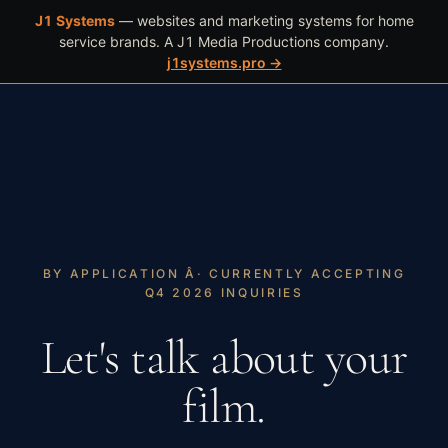
J1 Systems
— websites and marketing systems for home
WORK
BOOK
(602) 466-4409
service brands. A J1 Media Productions company.
j1systems.pro →
BY APPLICATION Â· CURRENTLY ACCEPTING
Q4 2026 INQUIRIES
Let's talk about your
film.