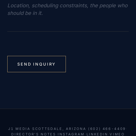
SEND INQUIRY
J1 MEDIA
·
SCOTTSDALE, ARIZONA
·
(602) 466-4409
·
DIRECTOR’S NOTES
·
INSTAGRAM
·
LINKEDIN
·
VIMEO