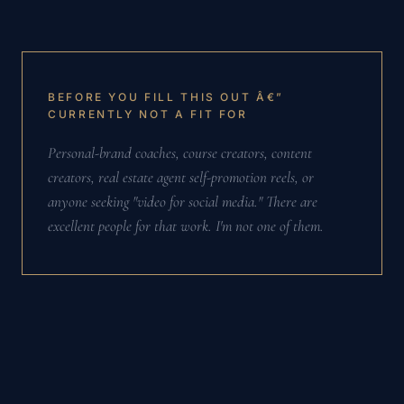
BEFORE YOU FILL THIS OUT Â€”
CURRENTLY NOT A FIT FOR
Personal-brand coaches, course creators, content
creators, real estate agent self-promotion reels, or
anyone seeking "video for social media." There are
excellent people for that work. I'm not one of them.