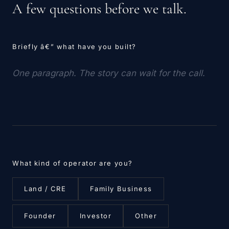
A few questions before we talk.
Briefly â€” what have you built?
What kind of operator are you?
Land / CRE
Family Business
Founder
Investor
Other