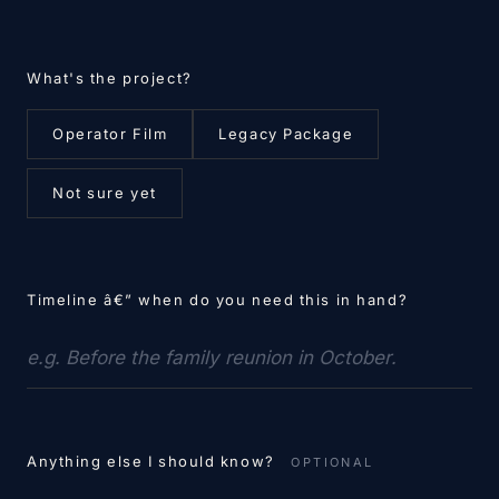
What's the project?
Operator Film
Legacy Package
Not sure yet
Timeline â€” when do you need this in hand?
Anything else I should know?
OPTIONAL